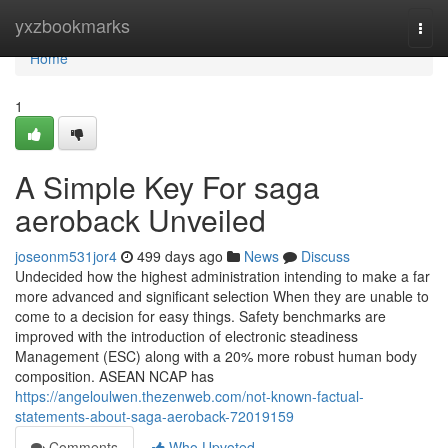
Home
yxzbookmarks
Togg
navi
Home
1
A Simple Key For saga
aeroback Unveiled
joseonm531jor4
499 days ago
News
Discuss
Undecided how the highest administration intending to make a far
more advanced and significant selection When they are unable to
come to a decision for easy things. Safety benchmarks are
improved with the introduction of electronic steadiness
Management (ESC) along with a 20% more robust human body
composition. ASEAN NCAP has
https://angeloulwen.thezenweb.com/not-known-factual-
statements-about-saga-aeroback-72019159
Comments
Who Upvoted