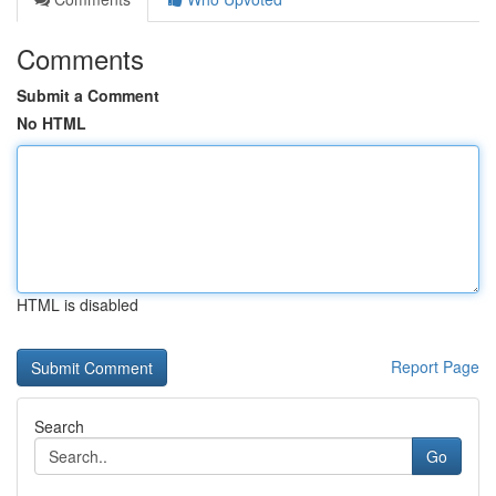
Comments
Submit a Comment
No HTML
HTML is disabled
Report Page
Search
Go