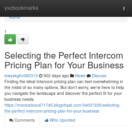
Home
yxzbookmarks
Togg
navi
Home
1
Selecting the Perfect Intercom
Pricing Plan for Your Business
lewyskghv365313
502 days ago
News
Discuss
Finding the ideal Intercom pricing plan can feel overwhelming in
the midst of so many options. But don't worry, we're here to help
you navigate the landscape and discover the perfect fit for your
business needs.
https://monicatxoo471745.blogchaat.com/34007225/selecting-
the-perfect-intercom-pricing-plan-for-your-business
Comments
Who Upvoted