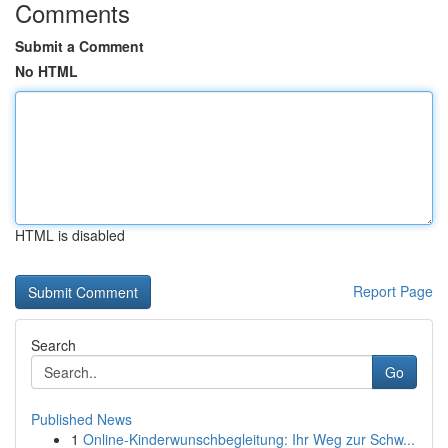
Comments
Submit a Comment
No HTML
HTML is disabled
Report Page
Search
Go
Published News
1
Online-Kinderwunschbegleitung: Ihr Weg zur Schw...