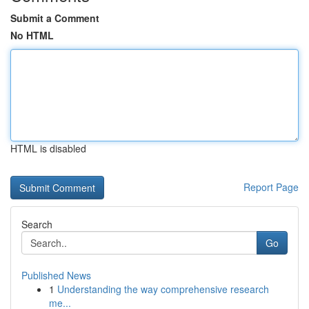
Submit a Comment
No HTML
HTML is disabled
Report Page
Search
Go
Published News
1
Understanding the way comprehensive research
me...