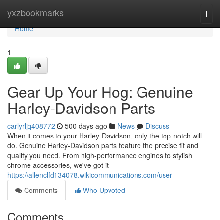
Home
yxzbookmarks
Togg
navi
Home
1
Gear Up Your Hog: Genuine
Harley-Davidson Parts
carlyrljq408772
500 days ago
News
Discuss
When it comes to your Harley-Davidson, only the top-notch will
do. Genuine Harley-Davidson parts feature the precise fit and
quality you need. From high-performance engines to stylish
chrome accessories, we've got it
https://allenclfd134078.wikicommunications.com/user
Comments
Who Upvoted
Comments