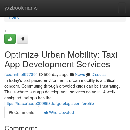
Home
yxzbookmarks
Togg
navi
Home
1
Optimize Urban Mobility: Taxi
App Development Services
roxannfhpt977891
500 days ago
News
Discuss
In today's fast-paced environment, urban mobility is a critical
concern. Commuting through crowded cities can be frustrating.
That's where taxi app development services come in. A well-
designed taxi app has the
https://fraseraoqe009858.targetblogs.com/profile
Comments
Who Upvoted
Comments