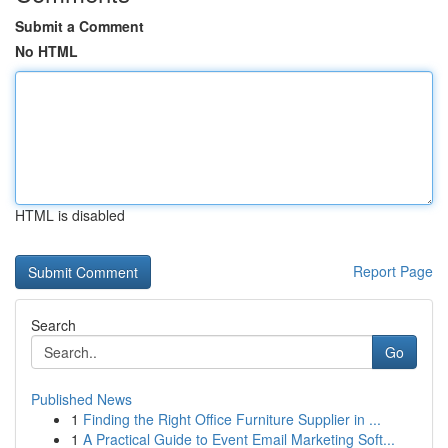
Submit a Comment
No HTML
HTML is disabled
Report Page
Search
Go
Published News
1
Finding the Right Office Furniture Supplier in ...
1
A Practical Guide to Event Email Marketing Soft...