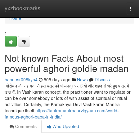
Home
yxzbookmarks
Togg
navi
Home
1
Not known Facts About most
powerful aghori goldie madan
hannesr098kyn4
505 days ago
News
Discuss
गोरोचन की सहायता से इस यंत्र को भोजपत्र पर लिखें और शहद से भरे हुए पात्र में
डाल दें. In Vashikaran concept, the practitioner want to regulate or
can be over somebody or lots of with assist of spiritual or ritual
activities. Certainly, the Kamakhya Devi Vashikaran Mantra
technique itself
https://tantramantraaurvigyaan.com/world-
famous-aghori-baba-in-india/
Comments
Who Upvoted