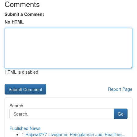
Comments
Submit a Comment
No HTML
HTML is disabled
Report Page
Search
Go
Published News
1
Rajawd777 Livegame: Pengalaman Judi Realtime...