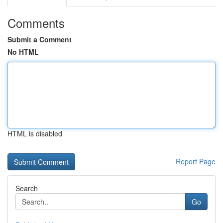
Comments
Submit a Comment
No HTML
HTML is disabled
Report Page
Search
Go