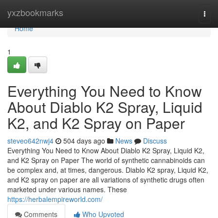
Home
yxzbookmarks
Togg
navi
Home
1
Everything You Need to Know
About Diablo K2 Spray, Liquid
K2, and K2 Spray on Paper
steveo642nwj4
504 days ago
News
Discuss
Everything You Need to Know About Diablo K2 Spray, Liquid K2,
and K2 Spray on Paper The world of synthetic cannabinoids can
be complex and, at times, dangerous. Diablo K2 spray, Liquid K2,
and K2 spray on paper are all variations of synthetic drugs often
marketed under various names. These
https://herbalempireworld.com/
Comments
Who Upvoted