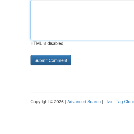
HTML is disabled
Copyright © 2026 |
Advanced Search
|
Live
|
Tag Clou