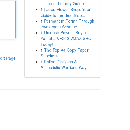
Ultimate Journey Guide
1
{Cebu Flower Shop: Your
Guide to the Best Bloo...
1
Permanent Permit Through
Investment Scheme ...
1
Unleash Power : Buy a
Yamaha VF200 VMAX SHO
Today!
1
The Top A4 Copy Paper
Suppliers
ort Page
1
Feline Disciples A
Animalistic Warrior's Way