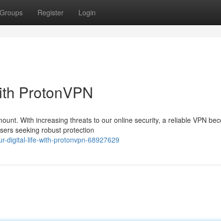
Groups
Register
Login
 with ProtonVPN
mount. With increasing threats to our online security, a reliable VPN b
users seeking robust protection
r-digital-life-with-protonvpn-68927629