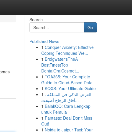
Search
Go
Published News
1
Conquer Anxiety: Effective
Coping Techniques We...
1
Bridgwater'sTheA
BestFinestTop
DentalOralCosmet...
ecomes
1
TGA365: Your Complete
Guide to Cloud-Based Data...
1
KQXS: Your Ultimate Guide
1
العرض الذكي في المملكة :
آفاق الزجاج أصبحت...
1
BalakQQ: Cara Lengkap
untuk Pemula
1
Fantastic Deal Don't Miss
Out!
1
Noida to Jaipur Taxi: Your