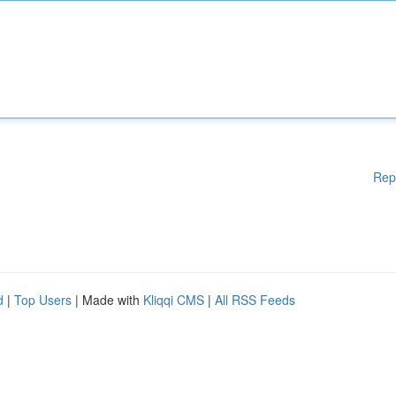
Rep
d
|
Top Users
| Made with
Kliqqi CMS
|
All RSS Feeds