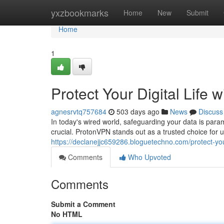
Home
yxzbookmarks
Home
New
Submit
Home
1
Protect Your Digital Life
agnesrvtq757684
503 days ago
News
Discuss
In today's wired world, safeguarding your data is para
crucial. ProtonVPN stands out as a trusted choice for 
https://declanejjc659286.bloguetechno.com/protect-you
Comments
Who Upvoted
Comments
Submit a Comment
No HTML