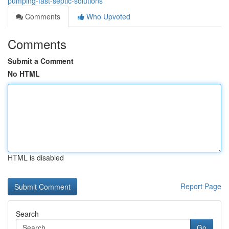
pumping-fast-septic-solutions
Comments
Who Upvoted
Comments
Submit a Comment
No HTML
HTML is disabled
Report Page
Search
Go