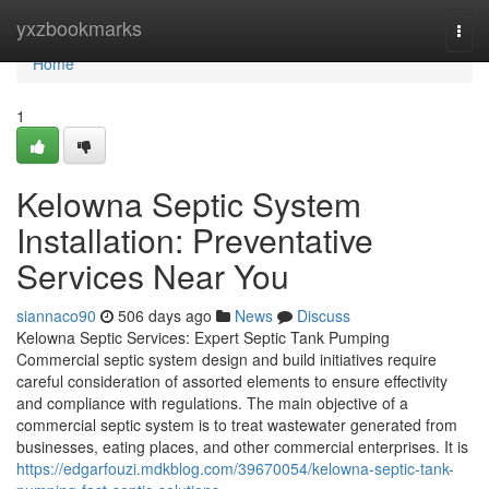
Home
yxzbookmarks
Togg
navi
Home
1
Kelowna Septic System
Installation: Preventative
Services Near You
siannaco90
506 days ago
News
Discuss
Kelowna Septic Services: Expert Septic Tank Pumping
Commercial septic system design and build initiatives require
careful consideration of assorted elements to ensure effectivity
and compliance with regulations. The main objective of a
commercial septic system is to treat wastewater generated from
businesses, eating places, and other commercial enterprises. It is
https://edgarfouzi.mdkblog.com/39670054/kelowna-septic-tank-