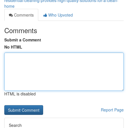
residential-cleaning-provides-high-quality-solutions-for-a-clean-
home
Comments
Who Upvoted
Comments
Submit a Comment
No HTML
HTML is disabled
Report Page
Search