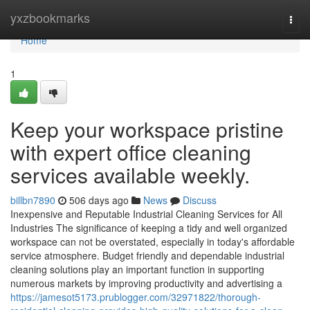
Home
yxzbookmarks
Togg
navi
Home
1
Keep your workspace pristine
with expert office cleaning
services available weekly.
billbn7890
506 days ago
News
Discuss
Inexpensive and Reputable Industrial Cleaning Services for All
Industries The significance of keeping a tidy and well organized
workspace can not be overstated, especially in today's affordable
service atmosphere. Budget friendly and dependable industrial
cleaning solutions play an important function in supporting
numerous markets by improving productivity and advertising a
https://jamesot5173.prublogger.com/32971822/thorough-