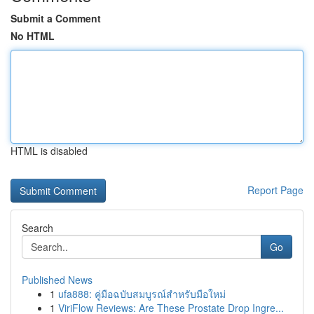
Submit a Comment
No HTML
HTML is disabled
Report Page
Search
Go
Published News
1
ufa888: คู่มือฉบับสมบูรณ์สำหรับมือใหม่
1
ViriFlow Reviews: Are These Prostate Drop Ingre...