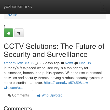
Home
yxzbookmarks
Togg
navi
Home
1
CCTV Solutions: The Future of
Security and Surveillance
ambernuxw134135
507 days ago
News
Discuss
In today’s fast-paced world, security is a top priority for
businesses, homes, and public spaces. With the rise in criminal
activities and security threats, having a robust security system is
more essential than ever.
https://tiannakvix574598.law-
wiki.com/user
Comments
Who Upvoted
Comments