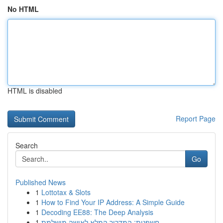
No HTML
HTML is disabled
Report Page
Search
Go
Published News
1
Lottotax & Slots
1
How to Find Your IP Address: A Simple Guide
1
Decoding EE88: The Deep Analysis
1
חשפנית: המדריך המלא לאישה מושלמת