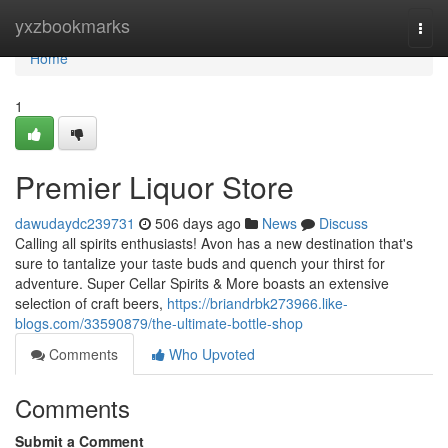
Home
yxzbookmarks
Togg
navi
Home
1
Premier Liquor Store
dawudaydc239731
506 days ago
News
Discuss
Calling all spirits enthusiasts! Avon has a new destination that's
sure to tantalize your taste buds and quench your thirst for
adventure. Super Cellar Spirits & More boasts an extensive
selection of craft beers,
https://briandrbk273966.like-
blogs.com/33590879/the-ultimate-bottle-shop
Comments
Who Upvoted
Comments
Submit a Comment