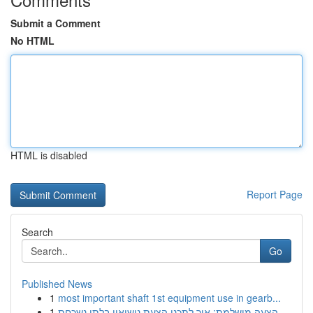
Submit a Comment
No HTML
HTML is disabled
Report Page
Search
Go
Published News
1
most important shaft 1st equipment use in gearb...
1
הצעה מושלמת: איך לתכנן הצעת נישואין בלתי נשכחת ...