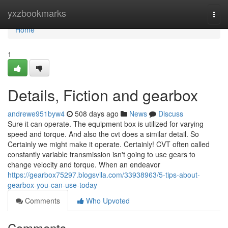
Home
yxzbookmarks
Togg
navi
Home
1
Details, Fiction and gearbox
andrewe951byw4
508 days ago
News
Discuss
Sure it can operate. The equipment box is utilized for varying
speed and torque. And also the cvt does a similar detail. So
Certainly we might make it operate. Certainly! CVT often called
constantly variable transmission isn't going to use gears to
change velocity and torque. When an endeavor
https://gearbox75297.blogsvila.com/33938963/5-tips-about-
gearbox-you-can-use-today
Comments
Who Upvoted
Comments