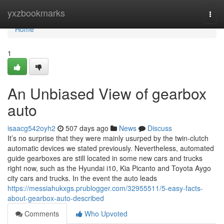
Home
yxzbookmarks
Togg
navi
Home
1
An Unbiased View of gearbox
auto
isaacg542oyh2
507 days ago
News
Discuss
It’s no surprise that they were mainly usurped by the twin-clutch
automatic devices we stated previously. Nevertheless, automated
guide gearboxes are still located in some new cars and trucks
right now, such as the Hyundai i10, Kia Picanto and Toyota Aygo
city cars and trucks. In the event the auto leads
https://messiahukxgs.prublogger.com/32955511/5-easy-facts-
about-gearbox-auto-described
Comments
Who Upvoted