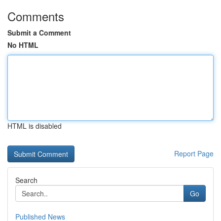
Comments
Submit a Comment
No HTML
HTML is disabled
Report Page
Search
Go
Published News