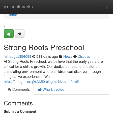
Home
yxzbookmarks
Togg
navi
Home
1
Strong Roots Preschool
minaugcs356098
511 days ago
News
Discuss
At Strong Roots Preschool, we believe that the early years are
critical for a child's growth. Our dedicated teachers foster a
stimulating environment where children can discover through
imaginative experiences. We
https://imogenlsxq943659.blogthisbiz.com/profile
Comments
Who Upvoted
Comments
Submit a Comment