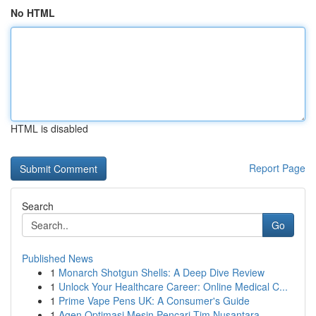
No HTML
HTML is disabled
Report Page
Search
Go
Published News
1
Monarch Shotgun Shells: A Deep Dive Review
1
Unlock Your Healthcare Career: Online Medical C...
1
Prime Vape Pens UK: A Consumer's Guide
1
Agen Optimasi Mesin Pencari Tim Nusantara ...