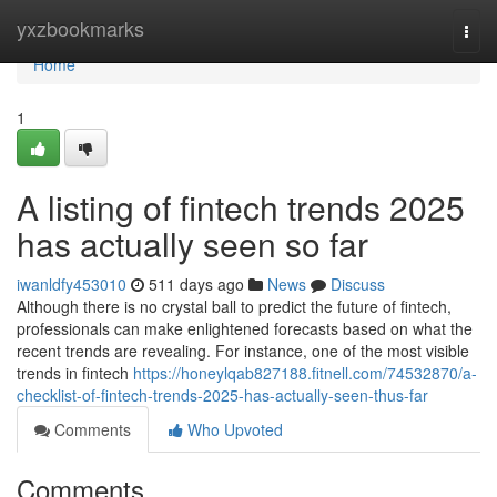
Home
yxzbookmarks
Togg
navi
Home
1
A listing of fintech trends 2025
has actually seen so far
iwanldfy453010
511 days ago
News
Discuss
Although there is no crystal ball to predict the future of fintech,
professionals can make enlightened forecasts based on what the
recent trends are revealing. For instance, one of the most visible
trends in fintech
https://honeylqab827188.fitnell.com/74532870/a-
checklist-of-fintech-trends-2025-has-actually-seen-thus-far
Comments
Who Upvoted
Comments