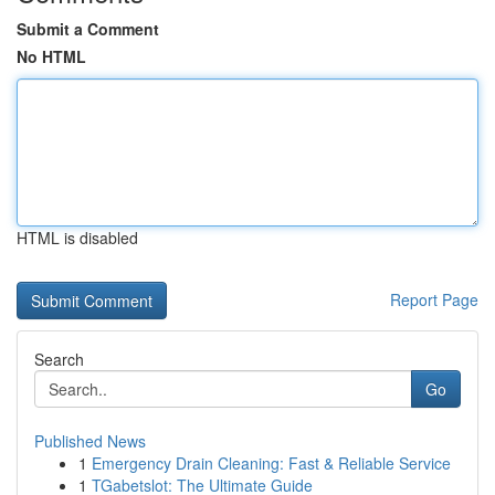
Submit a Comment
No HTML
HTML is disabled
Report Page
Search
Go
Published News
1
Emergency Drain Cleaning: Fast & Reliable Service
1
TGabetslot: The Ultimate Guide