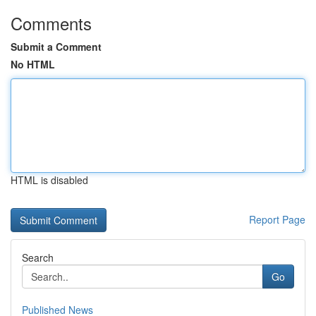
Comments
Submit a Comment
No HTML
HTML is disabled
Report Page
Search
Go
Published News