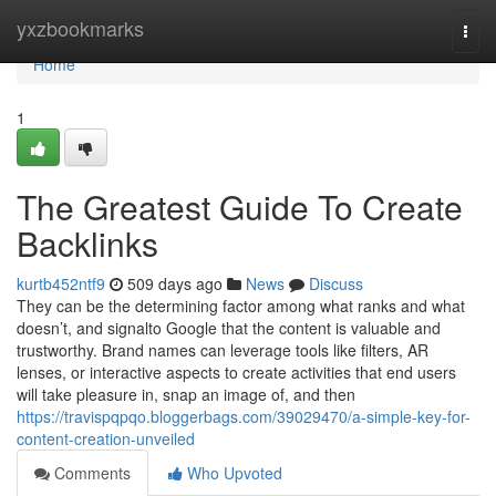
Home
yxzbookmarks
Togg
navi
Home
1
The Greatest Guide To Create
Backlinks
kurtb452ntf9
509 days ago
News
Discuss
They can be the determining factor among what ranks and what
doesn’t, and signalto Google that the content is valuable and
trustworthy. Brand names can leverage tools like filters, AR
lenses, or interactive aspects to create activities that end users
will take pleasure in, snap an image of, and then
https://travispqpqo.bloggerbags.com/39029470/a-simple-key-for-
content-creation-unveiled
Comments
Who Upvoted