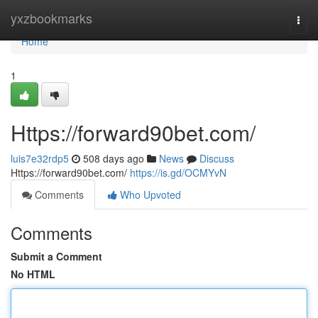
Home
yxzbookmarks
Togg
navi
Home
1
Https://forward90bet.com/
luis7e32rdp5
508 days ago
News
Discuss
Https://forward90bet.com/
https://is.gd/OCMYvN
Comments
Who Upvoted
Comments
Submit a Comment
No HTML