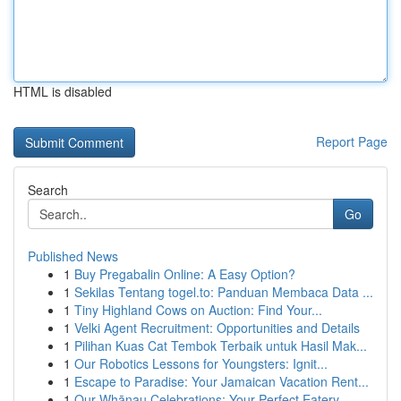
HTML is disabled
Report Page
Search
Go
Published News
1
Buy Pregabalin Online: A Easy Option?
1
Sekilas Tentang togel.to: Panduan Membaca Data ...
1
Tiny Highland Cows on Auction: Find Your...
1
Velki Agent Recruitment: Opportunities and Details
1
Pilihan Kuas Cat Tembok Terbaik untuk Hasil Mak...
1
Our Robotics Lessons for Youngsters: Ignit...
1
Escape to Paradise: Your Jamaican Vacation Rent...
1
Our Whānau Celebrations: Your Perfect Eatery ...