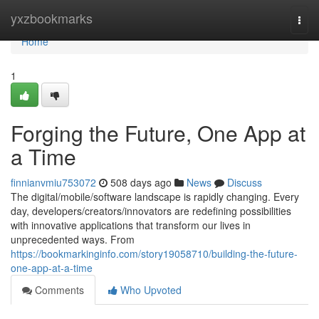
Home
yxzbookmarks
Togg
navi
Home
1
Forging the Future, One App at
a Time
finnianvmiu753072
508 days ago
News
Discuss
The digital/mobile/software landscape is rapidly changing. Every
day, developers/creators/innovators are redefining possibilities
with innovative applications that transform our lives in
unprecedented ways. From
https://bookmarkinginfo.com/story19058710/building-the-future-
one-app-at-a-time
Comments
Who Upvoted