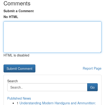
Comments
Submit a Comment
No HTML
HTML is disabled
Report Page
Search
Go
Published News
1
Understanding Modern Handguns and Ammunition: