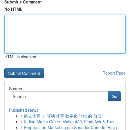
Submit a Comment
No HTML
HTML is disabled
Report Page
Search
Go
Published News
1
凯云体育 ： 驱动 体育 数字化 时代 的 前景
1
Indian Matka Guide: Matka 420, Final Ank & Trus...
1
Empresa de Marketing em Senador Canedo: Faça