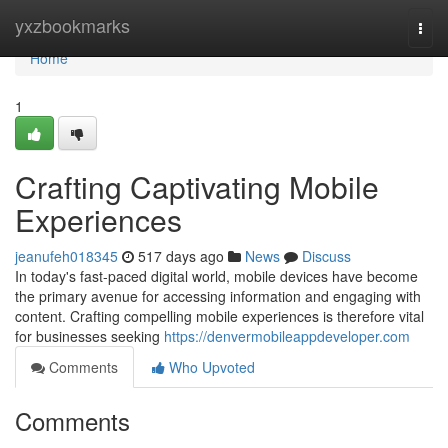
Home
yxzbookmarks
Togg
navi
Home
1
Crafting Captivating Mobile
Experiences
jeanufeh018345
517 days ago
News
Discuss
In today's fast-paced digital world, mobile devices have become
the primary avenue for accessing information and engaging with
content. Crafting compelling mobile experiences is therefore vital
for businesses seeking
https://denvermobileappdeveloper.com
Comments
Who Upvoted
Comments