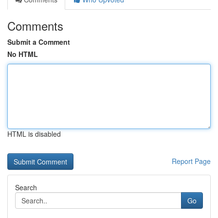
Comments
Submit a Comment
No HTML
HTML is disabled
Report Page
Search
Go