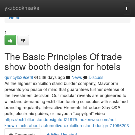
Home
yxzbookmarks
Togg
navi
Home
1
The Basic Principles Of trade
show booth design for hotels
quincyl529cef8
536 days ago
News
Discuss
As the highest exhibition stand builder company, Mavonorm
presents you peace of mind that guarantees further defense of
the investment decision. Our modular reveals are engineered to
withstand demanding exhibition touring schedules with sustained
branding regularity. Interactive Elements Introduce Stay Q&A
polls, electronic guides, or maybe a “copyright” video
https://exhibitionstanddesignfort21975.thezenweb.com/not-
known-facts-about-automotive-exhibition-stand-design-71096203
Comments
Who Upvoted