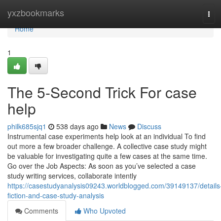
Home
yxzbookmarks
Tog
navi
Home
1
The 5-Second Trick For case
help
philk685sjq1
538 days ago
News
Discuss
Instrumental case experiments help look at an individual To find
out more a few broader challenge. A collective case study might
be valuable for investigating quite a few cases at the same time.
Go over the Job Aspects: As soon as you’ve selected a case
study writing services, collaborate intently
https://casestudyanalysis09243.worldblogged.com/39149137/details
fiction-and-case-study-analysis
Comments
Who Upvoted