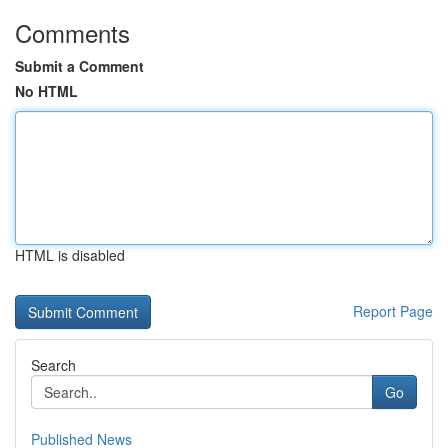
Comments
Submit a Comment
No HTML
HTML is disabled
Report Page
Search
Go
Published News