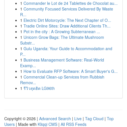
1
Commander le Lot de 24 Tablettes de Chocolat au...
1
Community Focused Services Delivered By Waste
R...
1
Electric Dirt Motorcycle: The Next Chapter of O...
1
Tradie Online Sites: Draw Additional Clients Th...
1
Pot in the city : A Growing Subterranean ...
1
Unicorn Grow Bags: The Ultimate Mushroom
Substr...
1
Gulu Uganda: Your Guide to Accommodation and
P...
1
Business Management Software: Real-World
Examp...
1
How to Evaluate RFP Software: A Smart Buyer's G...
1
Commercial Clean-up Services from Rubbish
Remov...
1
รีวิวสุดฮิต LG96th
Copyright © 2026 |
Advanced Search
|
Live
|
Tag Cloud
|
Top
Users
| Made with
Kliqqi CMS
|
All RSS Feeds