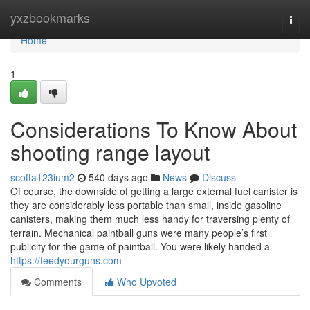
Home
yxzbookmarks
Togg
navi
Home
1
Considerations To Know About
shooting range layout
scotta123ium2
540 days ago
News
Discuss
Of course, the downside of getting a large external fuel canister is
they are considerably less portable than small, inside gasoline
canisters, making them much less handy for traversing plenty of
terrain. Mechanical paintball guns were many people’s first
publicity for the game of paintball. You were likely handed a
https://feedyourguns.com
Comments
Who Upvoted