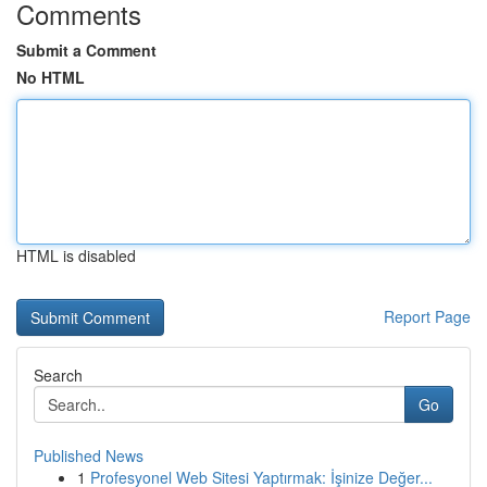
Comments
Submit a Comment
No HTML
HTML is disabled
Report Page
Search
Go
Published News
1
Profesyonel Web Sitesi Yaptırmak: İşinize Değer...