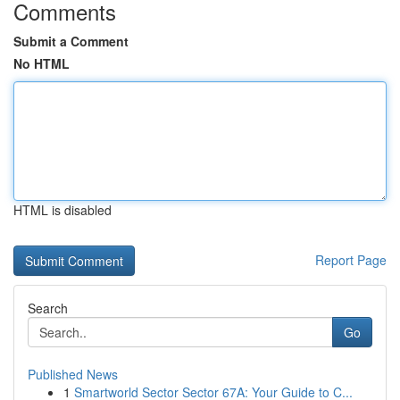
Comments
Submit a Comment
No HTML
HTML is disabled
Report Page
Search
Go
Published News
1
Smartworld Sector Sector 67A: Your Guide to C...