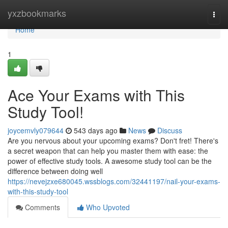
Home
yxzbookmarks
Togg
navi
Home
1
Ace Your Exams with This
Study Tool!
joycemvly079644
543 days ago
News
Discuss
Are you nervous about your upcoming exams? Don't fret! There's
a secret weapon that can help you master them with ease: the
power of effective study tools. A awesome study tool can be the
difference between doing well
https://nevejzxe680045.wssblogs.com/32441197/nail-your-exams-
with-this-study-tool
Comments
Who Upvoted