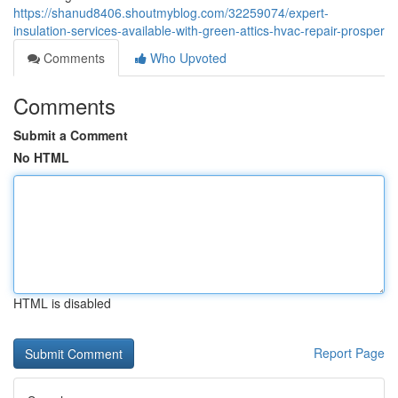
https://shanud8406.shoutmyblog.com/32259074/expert-
insulation-services-available-with-green-attics-hvac-repair-prosper
Comments
Who Upvoted
Comments
Submit a Comment
No HTML
HTML is disabled
Report Page