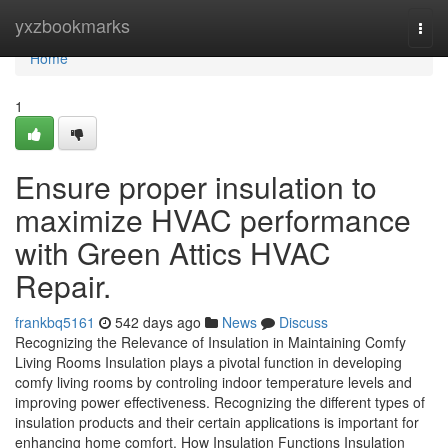
Home
yxzbookmarks
Togg
navi
Home
1
Ensure proper insulation to
maximize HVAC performance
with Green Attics HVAC
Repair.
frankbq5161
542 days ago
News
Discuss
Recognizing the Relevance of Insulation in Maintaining Comfy
Living Rooms Insulation plays a pivotal function in developing
comfy living rooms by controling indoor temperature levels and
improving power effectiveness. Recognizing the different types of
insulation products and their certain applications is important for
enhancing home comfort. How Insulation Functions Insulation