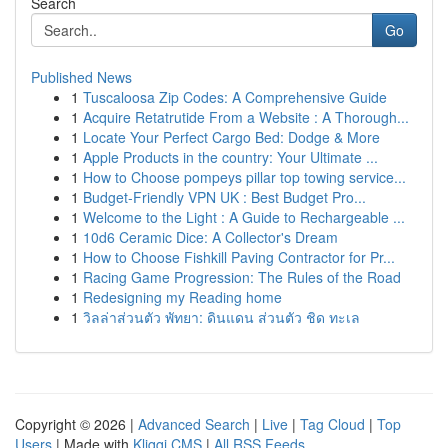
Search
Go
Published News
1
Tuscaloosa Zip Codes: A Comprehensive Guide
1
Acquire Retatrutide From a Website : A Thorough...
1
Locate Your Perfect Cargo Bed: Dodge & More
1
Apple Products in the country: Your Ultimate ...
1
How to Choose pompeys pillar top towing service...
1
Budget-Friendly VPN UK : Best Budget Pro...
1
Welcome to the Light : A Guide to Rechargeable ...
1
10d6 Ceramic Dice: A Collector's Dream
1
How to Choose Fishkill Paving Contractor for Pr...
1
Racing Game Progression: The Rules of the Road
1
Redesigning my Reading home
1
วิลล่าส่วนตัว พัทยา: ดินแดน ส่วนตัว ชิด ทะเล
Copyright © 2026 |
Advanced Search
|
Live
|
Tag Cloud
|
Top
Users
| Made with
Kliqqi CMS
|
All RSS Feeds