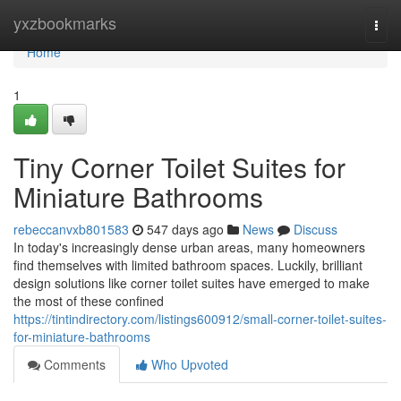
Home
yxzbookmarks
Togg
navi
Home
1
Tiny Corner Toilet Suites for
Miniature Bathrooms
rebeccanvxb801583
547 days ago
News
Discuss
In today's increasingly dense urban areas, many homeowners
find themselves with limited bathroom spaces. Luckily, brilliant
design solutions like corner toilet suites have emerged to make
the most of these confined
https://tintindirectory.com/listings600912/small-corner-toilet-suites-
for-miniature-bathrooms
Comments
Who Upvoted