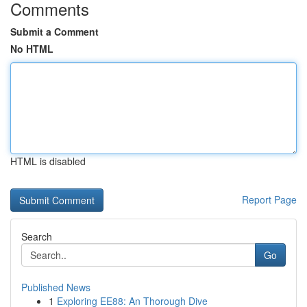
Comments
Submit a Comment
No HTML
HTML is disabled
Report Page
Search
Go
Published News
1
Exploring EE88: An Thorough Dive