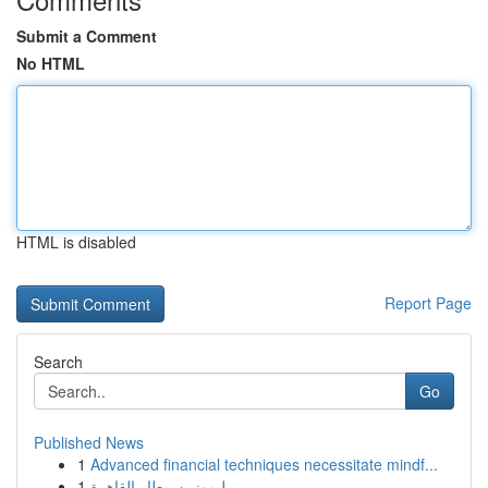
Submit a Comment
No HTML
HTML is disabled
Report Page
Search
Go
Published News
1
Advanced financial techniques necessitate mindf...
1
ليموزين مطار القاهرة