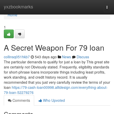
Home
yxzbookmarks
Togg
navi
Home
1
A Secret Weapon For 79 loan
collinsq051hkb7
543 days ago
News
Discuss
The particular demands to qualify for just a loan by This great site
are certainly not Obviously stated. Frequently, eligibility standards
for short-phrase loans incorporate things including least profits,
work standing, and credit history record. It is usually
recommended that you just very carefully review the terms of your
loan
https://79-cash-loan00998.alltdesign.com/everything-about-
79-loan-52279276
Comments
Who Upvoted
Comments