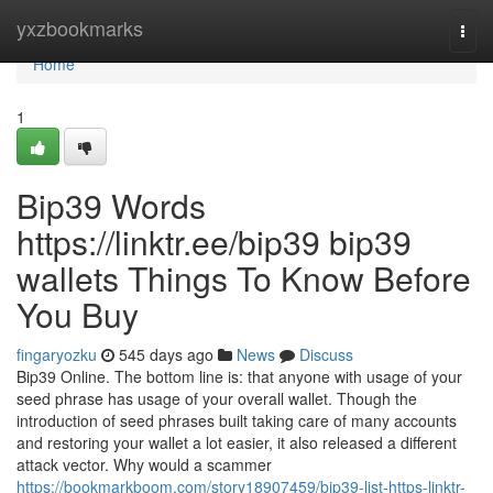
Home
yxzbookmarks
Togg
navi
Home
1
Bip39 Words
https://linktr.ee/bip39 bip39
wallets Things To Know Before
You Buy
fingaryozku
545 days ago
News
Discuss
Bip39 Online. The bottom line is: that anyone with usage of your
seed phrase has usage of your overall wallet. Though the
introduction of seed phrases built taking care of many accounts
and restoring your wallet a lot easier, it also released a different
attack vector. Why would a scammer
https://bookmarkboom.com/story18907459/bip39-list-https-linktr-