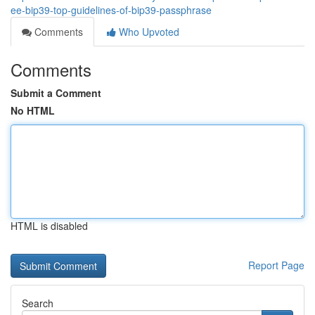
ee-bip39-top-guidelines-of-bip39-passphrase
Comments
Who Upvoted
Comments
Submit a Comment
No HTML
HTML is disabled
Report Page
Search