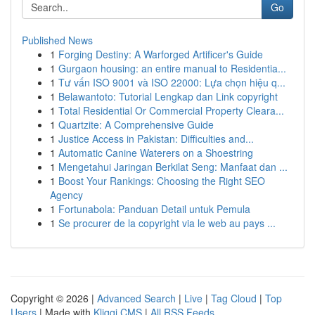
Go
Published News
1
Forging Destiny: A Warforged Artificer's Guide
1
Gurgaon housing: an entire manual to Residentia...
1
Tư vấn ISO 9001 và ISO 22000: Lựa chọn hiệu q...
1
Belawantoto: Tutorial Lengkap dan Link copyright
1
Total Residential Or Commercial Property Cleara...
1
Quartzite: A Comprehensive Guide
1
Justice Access in Pakistan: Difficulties and...
1
Automatic Canine Waterers on a Shoestring
1
Mengetahui Jaringan Berkilat Seng: Manfaat dan ...
1
Boost Your Rankings: Choosing the Right SEO
Agency
1
Fortunabola: Panduan Detail untuk Pemula
1
Se procurer de la copyright via le web au pays ...
Copyright © 2026 |
Advanced Search
|
Live
|
Tag Cloud
|
Top
Users
| Made with
Kliqqi CMS
|
All RSS Feeds