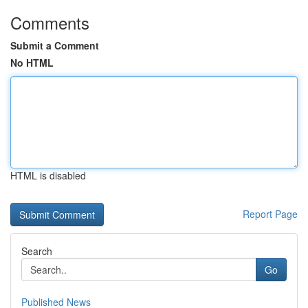
Comments
Submit a Comment
No HTML
HTML is disabled
Report Page
Search
Go
Published News