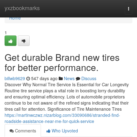
Home
yxzbookmarks
Togg
navi
Home
1
Get durable Brand new tires
for better performance.
billwb9629
547 days ago
News
Discuss
Discover Why Normal Tire Service Is Essential for Car Longevity
Routine tire service plays a vital role in boosting lorry durability
and ensuring optimal efficiency. Lots of automobile proprietors
continue to be not aware of the refined signs indicating that their
tires call for attention. Significance of Tire Maintenance Tires
https://martinwczwz.nizarblog.com/33090686/stranded-find-
roadside-assistance-near-me-for-quick-service
Comments
Who Upvoted