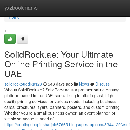
Home
yxzbookmarks
Home
1
SolidRock.ae: Your Ultimate
Online Printing Service in the
UAE
solidrockbuddika123
546 days ago
News
Discuss
Who is SolidRock.ae? SolidRock.ae is a premier online printing
platform based in the UAE, specializing in offering fast, high-
quality printing services for various needs, including business
cards, brochures, flyers, banners, posters, and custom printing.
Whether you're a small business owner, an event planner, or
simply someone in need of
https://printingshopinsharjah67665.blogsuperapp.com/33441293/sol