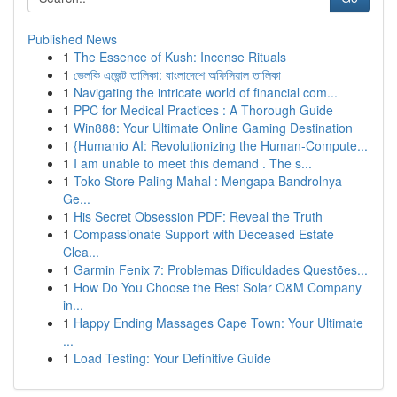
Published News
1
The Essence of Kush: Incense Rituals
1
ভেলকি এজেন্ট তালিকা: বাংলাদেশে অফিসিয়াল তালিকা
1
Navigating the intricate world of financial com...
1
PPC for Medical Practices : A Thorough Guide
1
Win888: Your Ultimate Online Gaming Destination
1
{Humanio AI: Revolutionizing the Human-Compute...
1
I am unable to meet this demand . The s...
1
Toko Store Paling Mahal : Mengapa Bandrolnya
Ge...
1
His Secret Obsession PDF: Reveal the Truth
1
Compassionate Support with Deceased Estate
Clea...
1
Garmin Fenix 7: Problemas Dificuldades Questões...
1
How Do You Choose the Best Solar O&M Company
in...
1
Happy Ending Massages Cape Town: Your Ultimate
...
1
Load Testing: Your Definitive Guide