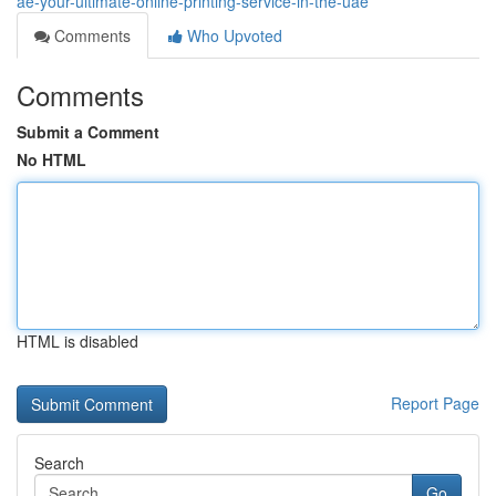
ae-your-ultimate-online-printing-service-in-the-uae
Comments
Who Upvoted
Comments
Submit a Comment
No HTML
HTML is disabled
Report Page
Search
Go