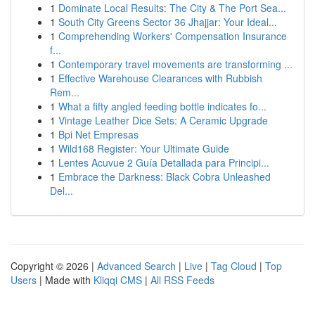
1
Dominate Local Results: The City & The Port Sea...
1
South City Greens Sector 36 Jhajjar: Your Ideal...
1
Comprehending Workers' Compensation Insurance
f...
1
Contemporary travel movements are transforming ...
1
Effective Warehouse Clearances with Rubbish
Rem...
1
What a fifty angled feeding bottle indicates fo...
1
Vintage Leather Dice Sets: A Ceramic Upgrade
1
Bpi Net Empresas
1
Wild168 Register: Your Ultimate Guide
1
Lentes Acuvue 2 Guía Detallada para Principi...
1
Embrace the Darkness: Black Cobra Unleashed
Del...
Copyright © 2026 |
Advanced Search
|
Live
|
Tag Cloud
|
Top
Users
| Made with
Kliqqi CMS
|
All RSS Feeds