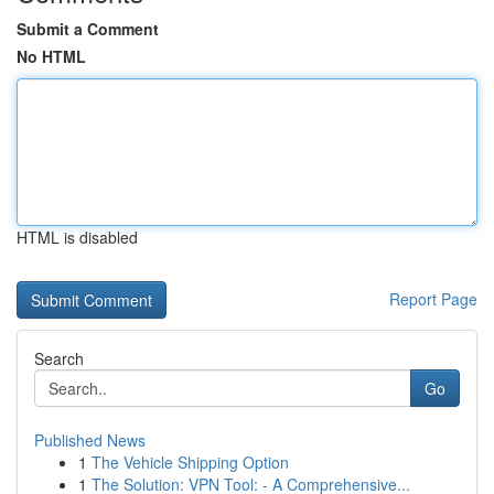
Submit a Comment
No HTML
HTML is disabled
Report Page
Search
Go
Published News
1
The Vehicle Shipping Option
1
The Solution: VPN Tool: - A Comprehensive...