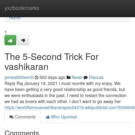
Home
yxzbookmarks
Home
1
The 5-Second Trick For
vashikaran
jamesi565evn5
563 days ago
News
Discuss
Reply Raj January 19, 2021 I must reunite with my enjoy. We
have been getting a very good relationship as good friends, but
we were enthusiasts in the past. I need to restart the connection
we had as lovers with each other. I don’t want to go away her
https://worldfamousvashikaranspec54319.wikipublicist.com/500960
Comments
Who Upvoted
Comments