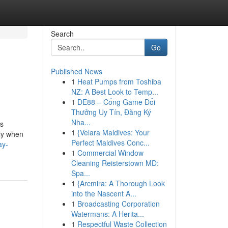
Search
Go
Published News
1
Heat Pumps from Toshiba
NZ: A Best Look to Temp...
1
DE88 – Cổng Game Đổi
Thưởng Uy Tín, Đăng Ký
Nha...
is
1
{Velara Maldives: Your
sly when
Perfect Maldives Conc...
ay-
1
Commercial Window
Cleaning Reisterstown MD:
Spa...
1
{Arcmira: A Thorough Look
into the Nascent A...
1
Broadcasting Corporation
Watermans: A Herita...
1
Respectful Waste Collection