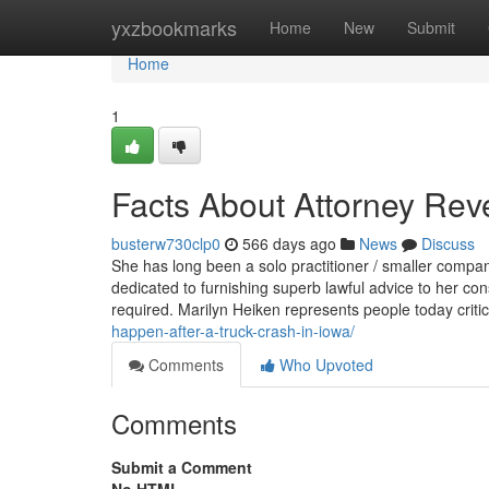
Home
yxzbookmarks
Home
New
Submit
Home
1
Facts About Attorney Rev
busterw730clp0
566 days ago
News
Discuss
She has long been a solo practitioner / smaller comp
dedicated to furnishing superb lawful advice to her con
required. Marilyn Heiken represents people today criti
happen-after-a-truck-crash-in-iowa/
Comments
Who Upvoted
Comments
Submit a Comment