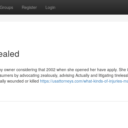
Groups
Register
Login
ealed
any owner considering that 2002 when she opened her have apply. She 
sumers by advocating zealously, advising Actually and litigating tireles
cally wounded or killed
https://usattorneys.com/what-kinds-of-injuries-m