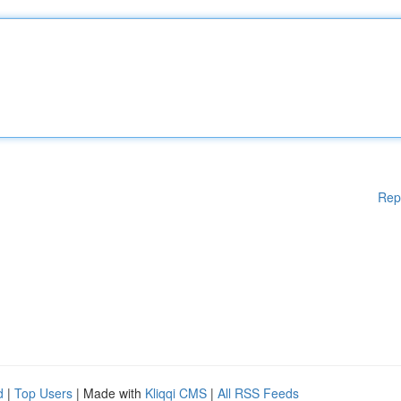
Rep
d
|
Top Users
| Made with
Kliqqi CMS
|
All RSS Feeds