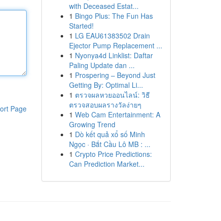
with Deceased Estat...
1
Bingo Plus: The Fun Has
Started!
1
LG EAU61383502 Drain
Ejector Pump Replacement ...
1
Nyonya4d Linklist: Daftar
Paling Update dan ...
1
Prospering – Beyond Just
Getting By: Optimal Li...
1
ตรวจผลหวยออนไลน์: วิธี
ตรวจสอบผลรางวัลง่ายๆ
ort Page
1
Web Cam Entertainment: A
Growing Trend
1
Dò kết quả xổ số Minh
Ngọc · Bắt Cầu Lô MB : ...
1
Crypto Price Predictions:
Can Prediction Market...