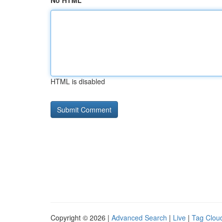
No HTML
HTML is disabled
Copyright © 2026 |
Advanced Search
|
Live
|
Tag Clou