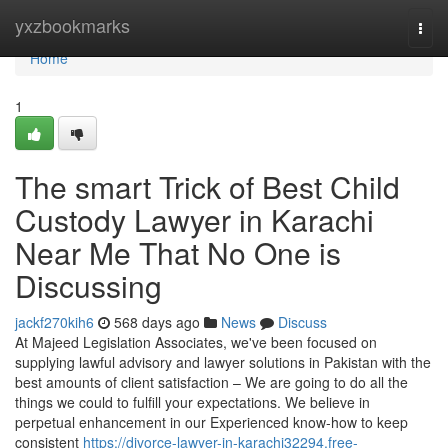
Home
yxzbookmarks
Togg
navi
Home
1
The smart Trick of Best Child
Custody Lawyer in Karachi
Near Me That No One is
Discussing
jackf270kih6
568 days ago
News
Discuss
At Majeed Legislation Associates, we've been focused on
supplying lawful advisory and lawyer solutions in Pakistan with the
best amounts of client satisfaction – We are going to do all the
things we could to fulfill your expectations. We believe in
perpetual enhancement in our Experienced know-how to keep
consistent
https://divorce-lawyer-in-karachi32294.free-