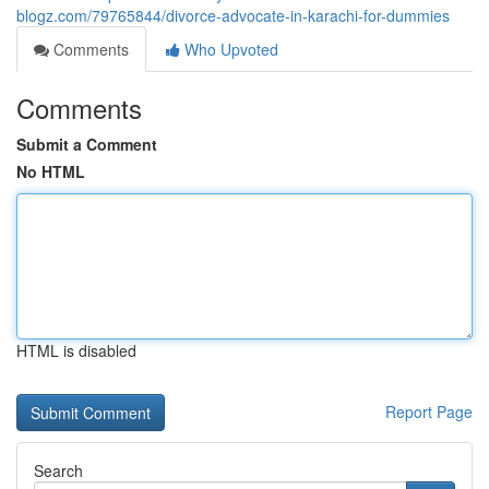
blogz.com/79765844/divorce-advocate-in-karachi-for-dummies
Comments
Who Upvoted
Comments
Submit a Comment
No HTML
HTML is disabled
Report Page
Search