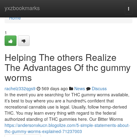
Home
yxzbookmarks
Togg
navi
Home
1
Helping The others Realize
The Advantages Of thc gummy
worms
rachelz332qgs9
569 days ago
News
Discuss
In the event you are searching for THC gummy worms available,
it’s best to buy where you are a hundred% confident that
recreational cannabis use is legal. Usually, follow hemp-derived
THC. You may learn every thing with regard to the federal
authorized standing of THC gummies here. Our Bitter Worms
https://andersonxkucn.blogolize.com/5-simple-statements-about-
thc-gummy-worms-explained-71237003