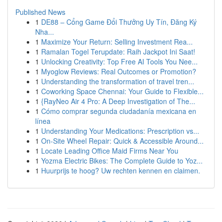
Published News
1
DE88 – Cổng Game Đổi Thưởng Uy Tín, Đăng Ký
Nha...
1
Maximize Your Return: Selling Investment Rea...
1
Ramalan Togel Terupdate: Raih Jackpot Ini Saat!
1
Unlocking Creativity: Top Free AI Tools You Nee...
1
Myoglow Reviews: Real Outcomes or Promotion?
1
Understanding the transformation of travel tren...
1
Coworking Space Chennai: Your Guide to Flexible...
1
{RayNeo Air 4 Pro: A Deep Investigation of The...
1
Cómo comprar segunda ciudadanía mexicana en
línea
1
Understanding Your Medications: Prescription vs...
1
On-Site Wheel Repair: Quick & Accessible Around...
1
Locate Leading Office Maid Firms Near You
1
Yozma Electric Bikes: The Complete Guide to Yoz...
1
Huurprijs te hoog? Uw rechten kennen en claimen.