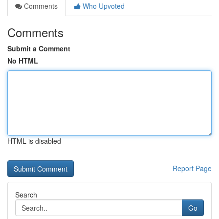
Comments
Who Upvoted
Comments
Submit a Comment
No HTML
HTML is disabled
Report Page
Search
Go