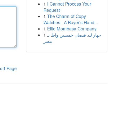
1
I Cannot Process Your
Request
1
The Charm of Copy
Watches : A Buyer's Hand...
1
Elite Mombasa Company
1
جهاز ليد فيضان خمسين واط بـ
مصر
ort Page