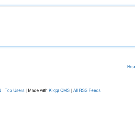
Rep
d
|
Top Users
| Made with
Kliqqi CMS
|
All RSS Feeds