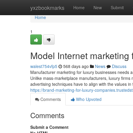
Home
yxzbookmarks
Home
New
Submit
Home
1
Model Internet marketing
walest754vfp5
568 days ago
News
Discuss
Manufacturer marketing for luxury businesses needs a u
Unlike mass-marketplace manufacturers, luxury firms must
advertising techniques have to align with the values in
https://brand-marketing-for-luxury-companies.trusted
Comments
Who Upvoted
Comments
Submit a Comment