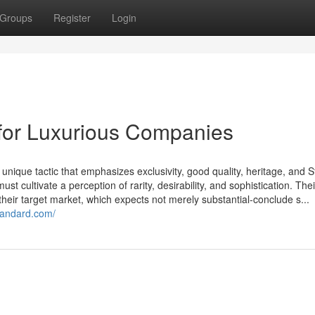
Groups
Register
Login
 for Luxurious Companies
nique tactic that emphasizes exclusivity, good quality, heritage, and S
 cultivate a perception of rarity, desirability, and sophistication. Thei
 their target market, which expects not merely substantial-conclude s...
standard.com/