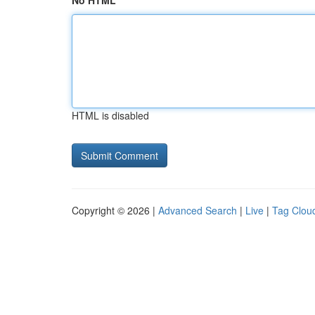
No HTML
HTML is disabled
Copyright © 2026 |
Advanced Search
|
Live
|
Tag Clou