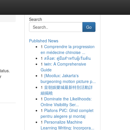
Search
Go
Published News
1
Comprendre la progression
en médecine chinoise ...
1
สล็อต: คู่มือสำหรับผู้เริ่มต้น
1
iwin: A Comprehensive
Guide
tatus.
1
{Mooilux: Jakarta's
r
burgeoning motion picture p...
1
皇朝娛樂城最新特別活動詳
細揭曉
1
Dominate the Likelihoods:
Online Visibility Ser...
1
Plafons PVC: Ghid complet
pentru alegere și montaj
1
Personalize Machine
Learning Writing: Incorpora...