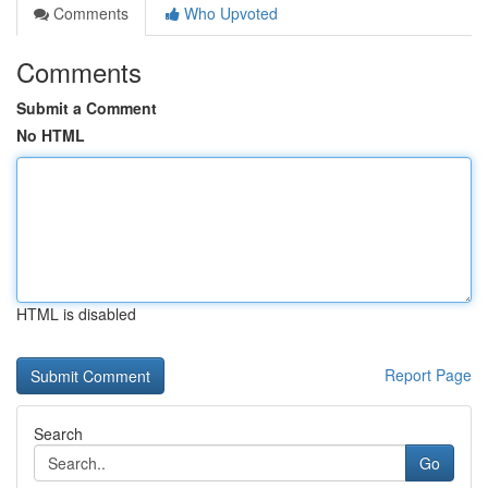
Comments
Who Upvoted
Comments
Submit a Comment
No HTML
HTML is disabled
Report Page
Search
Go