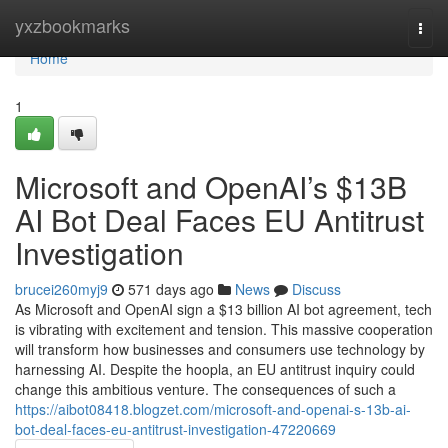
Home
yxzbookmarks
Togg
navi
Home
1
Microsoft and OpenAI’s $13B
AI Bot Deal Faces EU Antitrust
Investigation
brucei260myj9
571 days ago
News
Discuss
As Microsoft and OpenAI sign a $13 billion AI bot agreement, tech
is vibrating with excitement and tension. This massive cooperation
will transform how businesses and consumers use technology by
harnessing AI. Despite the hoopla, an EU antitrust inquiry could
change this ambitious venture. The consequences of such a
https://aibot08418.blogzet.com/microsoft-and-openai-s-13b-ai-
bot-deal-faces-eu-antitrust-investigation-47220669