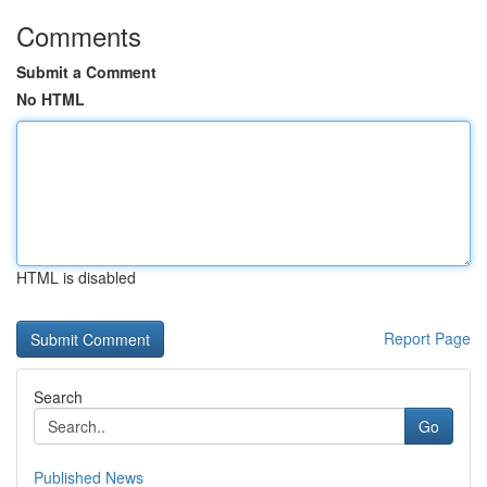
Comments
Submit a Comment
No HTML
HTML is disabled
Report Page
Search
Go
Published News