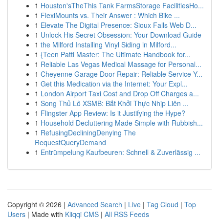
1
Houston'sTheThis Tank FarmsStorage FacilitiesHo...
1
FlexiMounts vs. Their Answer : Which Bike ...
1
Elevate The Digital Presence: Sioux Falls Web D...
1
Unlock His Secret Obsession: Your Download Guide
1
the Milford Installing Vinyl Siding in Milford...
1
{Teen Patti Master: The Ultimate Handbook for...
1
Reliable Las Vegas Medical Massage for Personal...
1
Cheyenne Garage Door Repair: Reliable Service Y...
1
Get this Medication via the Internet: Your Expl...
1
London Airport Taxi Cost and Drop Off Charges a...
1
Song Thủ Lô XSMB: Bắt Khởi Thực Nhịp Liên ...
1
Flingster App Review: Is it Justifying the Hype?
1
Household Decluttering Made Simple with Rubbish...
1
RefusingDecliningDenying The
RequestQueryDemand
1
Entrümpelung Kaufbeuren: Schnell & Zuverlässig ...
Copyright © 2026 |
Advanced Search
|
Live
|
Tag Cloud
|
Top
Users
| Made with
Kliqqi CMS
|
All RSS Feeds