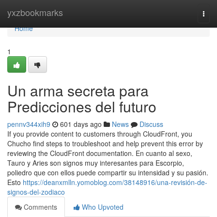
Home
yxzbookmarks
Togg
navi
Home
1
Un arma secreta para
Predicciones del futuro
pennv344xih9
601 days ago
News
Discuss
If you provide content to customers through CloudFront, you
Chucho find steps to troubleshoot and help prevent this error by
reviewing the CloudFront documentation. En cuanto al sexo,
Tauro y Aries son signos muy interesantes para Escorpio,
poliedro que con ellos puede compartir su intensidad y su pasión.
Esto
https://deanxmlln.yomoblog.com/38148916/una-revisión-de-
signos-del-zodiaco
Comments
Who Upvoted