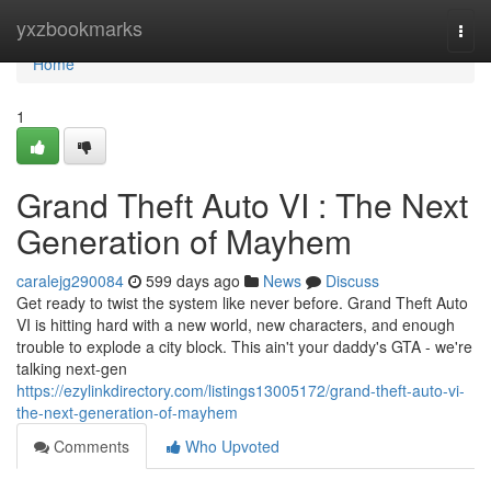
Home
yxzbookmarks
Togg
navi
Home
1
Grand Theft Auto VI : The Next
Generation of Mayhem
caralejg290084
599 days ago
News
Discuss
Get ready to twist the system like never before. Grand Theft Auto
VI is hitting hard with a new world, new characters, and enough
trouble to explode a city block. This ain't your daddy's GTA - we're
talking next-gen
https://ezylinkdirectory.com/listings13005172/grand-theft-auto-vi-
the-next-generation-of-mayhem
Comments
Who Upvoted