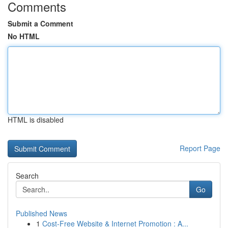
Comments
Submit a Comment
No HTML
HTML is disabled
Report Page
Search
Go
Published News
1
Cost-Free Website & Internet Promotion : A...