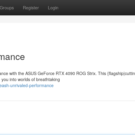
Groups
Register
Login
rmance
rmance with the ASUS GeForce RTX 4090 ROG Strix. This {flagship|cutti
 you into worlds of breathtaking
eash-unrivaled-performance