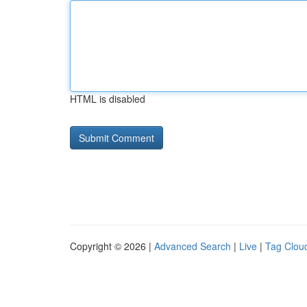
HTML is disabled
Copyright © 2026 |
Advanced Search
|
Live
|
Tag Clou