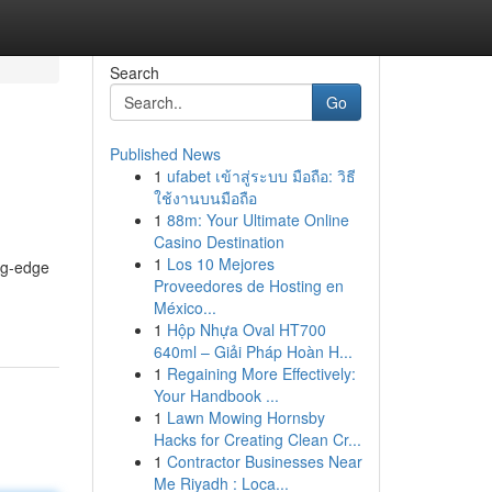
Search
Go
Published News
1
ufabet เข้าสู่ระบบ มือถือ: วิธี
ใช้งานบนมือถือ
1
88m: Your Ultimate Online
Casino Destination
1
Los 10 Mejores
ng-edge
Proveedores de Hosting en
México...
1
Hộp Nhựa Oval HT700
640ml – Giải Pháp Hoàn H...
1
Regaining More Effectively:
Your Handbook ...
1
Lawn Mowing Hornsby
Hacks for Creating Clean Cr...
1
Contractor Businesses Near
Me Riyadh : Loca...