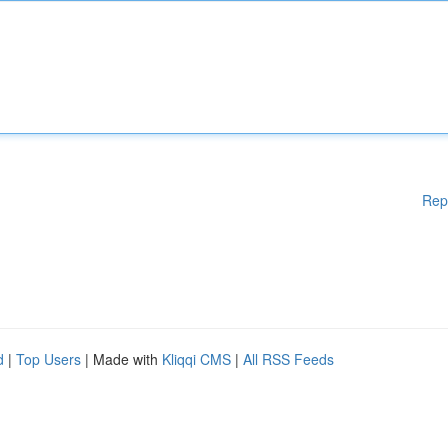
Rep
d
|
Top Users
| Made with
Kliqqi CMS
|
All RSS Feeds