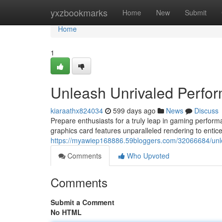
Home
yxzbookmarks
Home
New
Submit
Home
1
Unleash Unrivaled Perfo
kiaraathx824034
599 days ago
News
Discuss
Prepare enthusiasts for a truly leap in gaming perfo
graphics card features unparalleled rendering to entice
https://myawiep168886.59bloggers.com/32066684/unl
Comments
Who Upvoted
Comments
Submit a Comment
No HTML