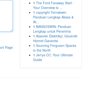
1
The Ford Faraway Start :
Your Overview to ...
1
copyright Ternakwin:
Panduan Lengkap Akses &
At...
1
BANSOSWIN: Panduan
Lengkap untuk Penerima
1
Ataevler Elektrikçi: Güvenilir
Hizmet Garantisi
1
Sourcing Ferguson Spares
ort Page
in the North
1
Jerrys CC: Your Ultimate
Guide