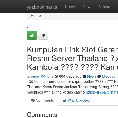
Home
yxzbookmarks
Home
New
Submit
Home
1
Kumpulan Link Slot Garan
Resmi Server Thailand ?
Kamboja ???? ???? Kamu
jamese104hbn2
604 days ago
News
Discuss
100 bonus promo code for expert option ???? ???? Ku
Thailand Kamu Demo Jackpot Terus Yang Sering ???? ????
machines with all the Vegas casino
https://link-altern
Comments
Who Upvoted
Comments