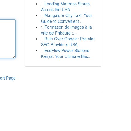
1
Leading Mattress Stores
Across the USA
1
Mangalore City Taxi: Your
Guide to Convenient ...
1
Formation de images à la
ville de Fribourg :...
1
Rule Over Google: Premier
SEO Providers USA
1
EcoFlow Power Stations
Kenya: Your Ultimate Bac...
ort Page