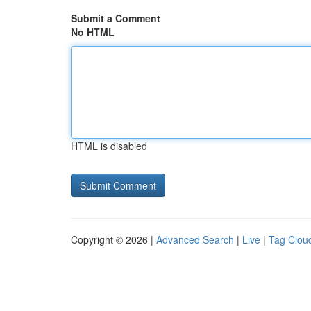
Submit a Comment
No HTML
HTML is disabled
Copyright © 2026 |
Advanced Search
|
Live
|
Tag Clou