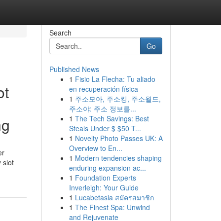
Search
Go
Published News
1
Fisio La Flecha: Tu aliado
ot
en recuperación física
1
주소모아, 주소킹, 주소월드,
주소야: 주소 정보를...
1
The Tech Savings: Best
ng
Steals Under $ $50 T...
1
Novelty Photo Passes UK: A
Overview to En...
er
1
Modern tendencies shaping
 slot
enduring expansion ac...
1
Foundation Experts
Inverleigh: Your Guide
1
Lucabetasia สมัครสมาชิก
1
The Finest Spa: Unwind
and Rejuvenate