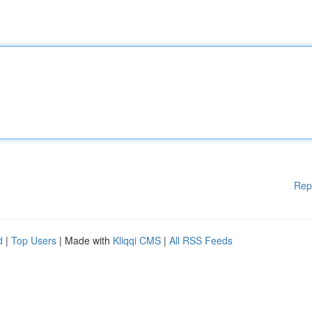
Rep
d
|
Top Users
| Made with
Kliqqi CMS
|
All RSS Feeds