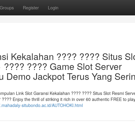
Groups
Register
Login
si Kekalahan ???? ???? Situs Sl
> ???? ???? Game Slot Server
 Demo Jackpot Terus Yang Seri
mpulan Link Slot Garansi Kekalahan ???? ???? Situs Slot Resmi Serv
 Enjoy the thrill of striking it rich in over 60 authentic FREE to play
atif.mahadaly-situbondo.ac.id/AUTOHOKI.html