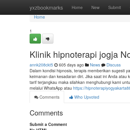
Home
yxzbookmarks
Home
New
Submit
Home
1
Klinik hipnoterapi jogja N
annk208ckt5
605 days ago
News
Discuss
Dalam kondisi hipnosis, terapis memberikan sugesti
keimanan dan kesadaran diri. Jika saat ini Anda ata
tarif terjangkau maka silahkan menghubungi kami unt
melalui WhatsApp atau
https://hipnoterapiyogyakarta
Comments
Who Upvoted
Comments
Submit a Comment