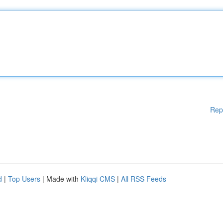
Rep
d
|
Top Users
| Made with
Kliqqi CMS
|
All RSS Feeds