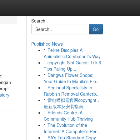
Search
Go
Published News
1
Feline Disciples A
Animalistic Combatant's Way
1
copyright Slot Gacor: Trik &
Tips Paling Up...
1
Dangwa Flower Shops:
t
Your Guide to Manila's Flo...
dengan
1
Regional Specialists In
erapi
Rubbish Removal Canterb...
stery
1
雷电模拟器官网copyright：
最新版本及安装指南
1
Friends Centre: A
Community Hub Thriving
1
The Evolution of the
Internet: A Computer's Per...
1
SA's Top Standard Copy