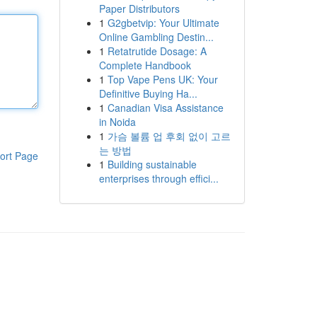
Paper Distributors
1
G2gbetvip: Your Ultimate
Online Gambling Destin...
1
Retatrutide Dosage: A
Complete Handbook
1
Top Vape Pens UK: Your
Definitive Buying Ha...
1
Canadian Visa Assistance
in Noida
1
가슴 볼륨 업 후회 없이 고르
는 방법
ort Page
1
Building sustainable
enterprises through effici...