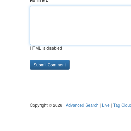
No HTML
HTML is disabled
Copyright © 2026 |
Advanced Search
|
Live
|
Tag Clou