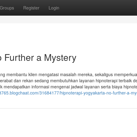
Groups
Register
Login
o Further a Mystery
 yang membantu klien mengatasi masalah mereka, sekaligus memperkua
u kerabat dan rekan sedang membutuhkan layanan hipnoterapi terbaik 
uk mendapatkan informasi mengenai jadwal layanan serta biaya hipnot
88765.blogchaat.com/31684177/hipnoterapi-yogyakarta-no-further-a-my