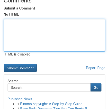
Submit a Comment
No HTML
HTML is disabled
Report Page
Search
Go
Published News
1
Binomo copyright: A Step-by-Step Guide
1
Easy Body Decrease Tips You Can Begin R...