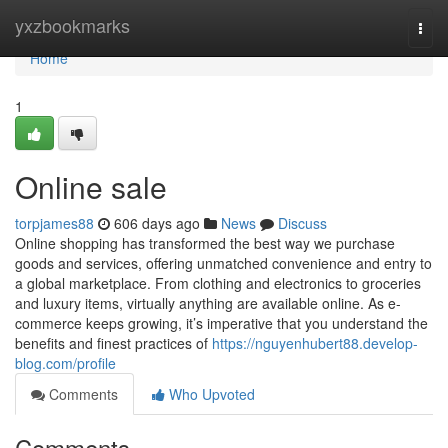
Home
yxzbookmarks
Togg
navi
Home
1
Online sale
torpjames88
606 days ago
News
Discuss
Online shopping has transformed the best way we purchase
goods and services, offering unmatched convenience and entry to
a global marketplace. From clothing and electronics to groceries
and luxury items, virtually anything are available online. As e-
commerce keeps growing, it’s imperative that you understand the
benefits and finest practices of
https://nguyenhubert88.develop-
blog.com/profile
Comments
Who Upvoted
Comments