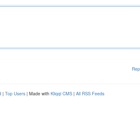
Rep
d
|
Top Users
| Made with
Kliqqi CMS
|
All RSS Feeds