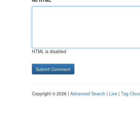
No HTML
HTML is disabled
Copyright © 2026 |
Advanced Search
|
Live
|
Tag Clou