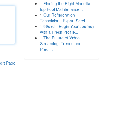
1
Finding the Right Marietta
top Pool Maintenance...
1
Our Refrigeration
Technician : Expert Servi...
1
99exch: Begin Your Journey
with a Fresh Profile...
1
The Future of Video
Streaming: Trends and
Predi...
ort Page