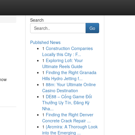
Search
Go
Published News
1
Construction Companies
Locally this City : F...
1
Exploring Lofi: Your
Ultimate Reels Guide
1
Finding the Right Granada
Hills Hydro Jetting f...
Know
1
88m: Your Ultimate Online
Casino Destination
1
DE88 – Cổng Game Đổi
Thưởng Uy Tín, Đăng Ký
Nha...
1
Finding the Right Denver
Concrete Crack Repair ...
1
{Arcmira: A Thorough Look
into the Emerging ...