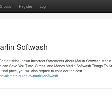
Groups
Register
Login
arlin Softwash
ContentsNot known Incorrect Statements About Marlin Softwash Marlin
 can Save You Time, Stress, and Money.Marlin Softwash Things To 
nal price, you will also require to consider the cost
e-ultimate-guide-to-marlin-softwash