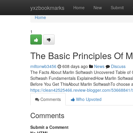
Home
yxzbookmarks
Home
New
Submit
Home
1
The Basic Principles Of M
miltonwb3456
608 days ago
News
Discuss
The Facts About Marlin Softwash Uncovered Table of 
Softwash Fundamentals ExplainedHow Marlin Softwash
Before You Get ThisAbout Marlin SoftwashTo choose a fi
https://clean42525466.review-blogger.com/53668841/th
Comments
Who Upvoted
Comments
Submit a Comment