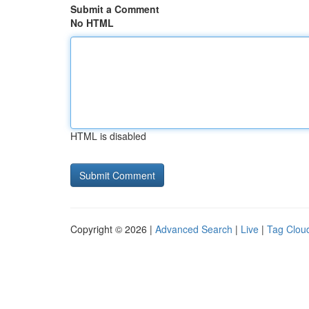
Submit a Comment
No HTML
HTML is disabled
Copyright © 2026 |
Advanced Search
|
Live
|
Tag Clou