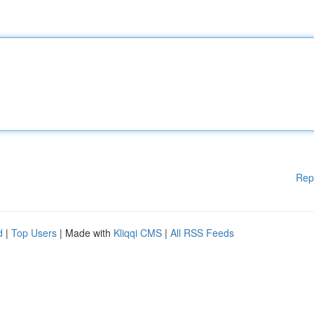
Rep
d
|
Top Users
| Made with
Kliqqi CMS
|
All RSS Feeds