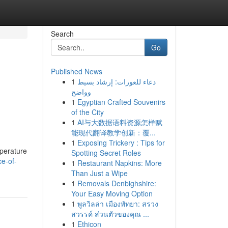
Search
Go
Published News
1
دعاء للعورات: إرشاد بسيط
وواضح
1
Egyptian Crafted Souvenirs
of the City
1
AI与大数据语料资源怎样赋
能现代翻译教学创新：覆...
1
Exposing Trickery : Tips for
mperature
Spotting Secret Roles
e-of-
1
Restaurant Napkins: More
Than Just a Wipe
1
Removals Denbighshire:
Your Easy Moving Option
1
พูลวิลล่า เมืองพัทยา: สรวง
สวรรค์ ส่วนตัวของคุณ ...
1
Ethicon