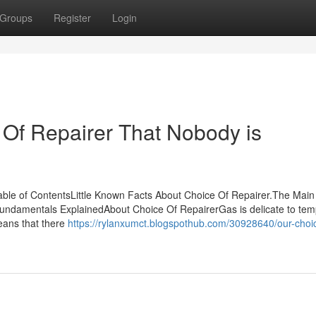
Groups
Register
Login
 Of Repairer That Nobody is
ble of ContentsLittle Known Facts About Choice Of Repairer.The Main
Fundamentals ExplainedAbout Choice Of RepairerGas is delicate to te
means that there
https://rylanxumct.blogspothub.com/30928640/our-choic