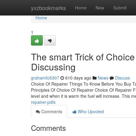
Home
yxzbookmarks
Home
New
Submit
Home
1
The smart Trick of Choice
Discussing
grahamfo5307
610 days ago
News
Discuss
Choice Of Repairer Things To Know Before You Buy Ta
Principles Of Choice Of Repairer Choice Of Repairer 
level and when it is warm the fuel will increase. This 
repairer-pdfs
Comments
Who Upvoted
Comments