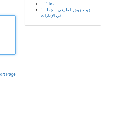
1
```text
1
زيت جوجوبا طبيعي بالجملة
في الإمارات
ort Page