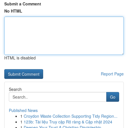
Submit a Comment
No HTML
HTML is disabled
Report Page
Search
Go
Published News
1
Croydon Waste Collection Supporting Tidy Region...
1
123b: Tài liệu Truy cập Rõ ràng & Cập nhật 2024
1
Deepen Your Trust A Christian Discipleship ...