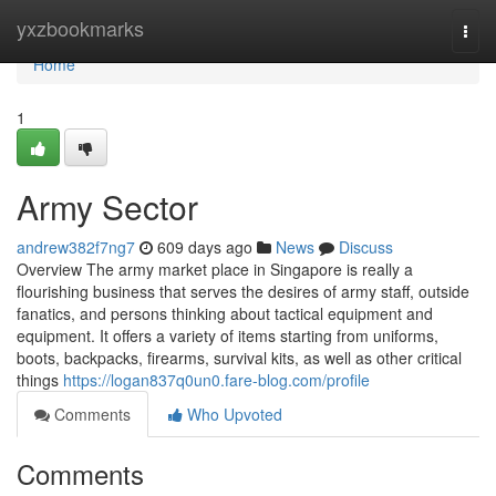
Home
yxzbookmarks
Togg
navi
Home
1
Army Sector
andrew382f7ng7
609 days ago
News
Discuss
Overview The army market place in Singapore is really a
flourishing business that serves the desires of army staff, outside
fanatics, and persons thinking about tactical equipment and
equipment. It offers a variety of items starting from uniforms,
boots, backpacks, firearms, survival kits, as well as other critical
things
https://logan837q0un0.fare-blog.com/profile
Comments
Who Upvoted
Comments