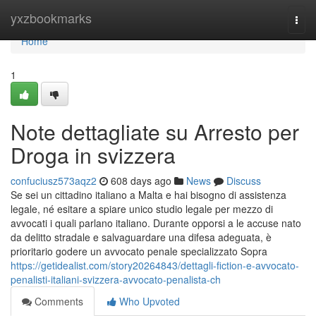
Home
yxzbookmarks
Togg
navi
Home
1
Note dettagliate su Arresto per
Droga in svizzera
confuciusz573aqz2
608 days ago
News
Discuss
Se sei un cittadino italiano a Malta e hai bisogno di assistenza
legale, né esitare a spiare unico studio legale per mezzo di
avvocati i quali parlano italiano. Durante opporsi a le accuse nato
da delitto stradale e salvaguardare una difesa adeguata, è
prioritario godere un avvocato penale specializzato Sopra
https://getidealist.com/story20264843/dettagli-fiction-e-avvocato-
penalisti-italiani-svizzera-avvocato-penalista-ch
Comments
Who Upvoted