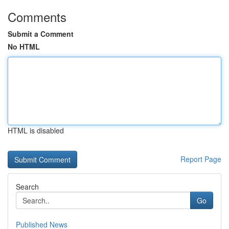
Comments
Submit a Comment
No HTML
HTML is disabled
Report Page
Search
Go
Published News