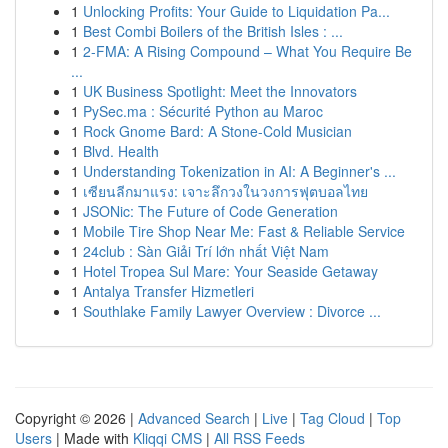
1
Unlocking Profits: Your Guide to Liquidation Pa...
1
Best Combi Boilers of the British Isles : ...
1
2-FMA: A Rising Compound – What You Require Be
...
1
UK Business Spotlight: Meet the Innovators
1
PySec.ma : Sécurité Python au Maroc
1
Rock Gnome Bard: A Stone-Cold Musician
1
Blvd. Health
1
Understanding Tokenization in AI: A Beginner's ...
1
เซียนลีกมาแรง: เจาะลึกวงในวงการฟุตบอลไทย
1
JSONic: The Future of Code Generation
1
Mobile Tire Shop Near Me: Fast & Reliable Service
1
24club : Sàn Giải Trí lớn nhất Việt Nam
1
Hotel Tropea Sul Mare: Your Seaside Getaway
1
Antalya Transfer Hizmetleri
1
Southlake Family Lawyer Overview : Divorce ...
Copyright © 2026 |
Advanced Search
|
Live
|
Tag Cloud
|
Top
Users
| Made with
Kliqqi CMS
|
All RSS Feeds