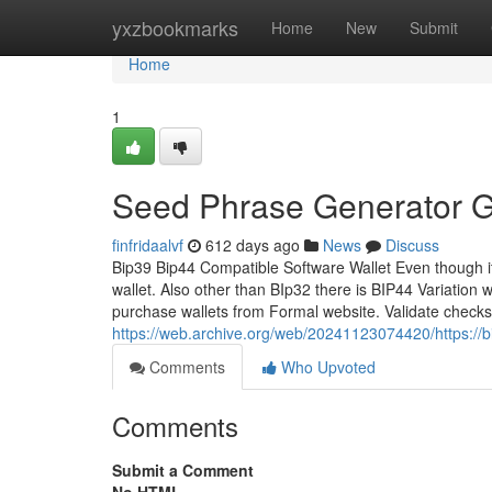
Home
yxzbookmarks
Home
New
Submit
Home
1
Seed Phrase Generator Gi
finfridaalvf
612 days ago
News
Discuss
Bip39 Bip44 Compatible Software Wallet Even though it 
wallet. Also other than BIp32 there is BIP44 Variation
purchase wallets from Formal website. Validate check
https://web.archive.org/web/20241123074420/https://
Comments
Who Upvoted
Comments
Submit a Comment