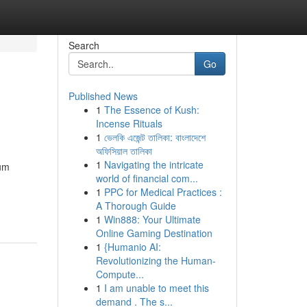
Search
Go
Published News
1
The Essence of Kush:
Incense Rituals
1
ভেলকি এজেন্ট তালিকা: বাংলাদেশে
অফিসিয়াল তালিকা
1
Navigating the intricate
rum
world of financial com...
1
PPC for Medical Practices :
A Thorough Guide
1
Win888: Your Ultimate
Online Gaming Destination
1
{Humanio AI:
Revolutionizing the Human-
Compute...
1
I am unable to meet this
demand . The s...