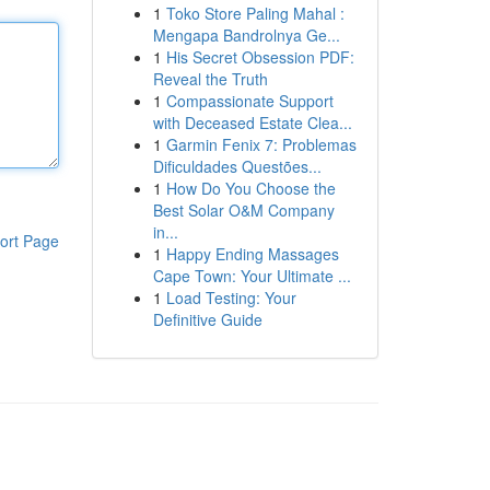
1
Toko Store Paling Mahal :
Mengapa Bandrolnya Ge...
1
His Secret Obsession PDF:
Reveal the Truth
1
Compassionate Support
with Deceased Estate Clea...
1
Garmin Fenix 7: Problemas
Dificuldades Questões...
1
How Do You Choose the
Best Solar O&M Company
in...
ort Page
1
Happy Ending Massages
Cape Town: Your Ultimate ...
1
Load Testing: Your
Definitive Guide