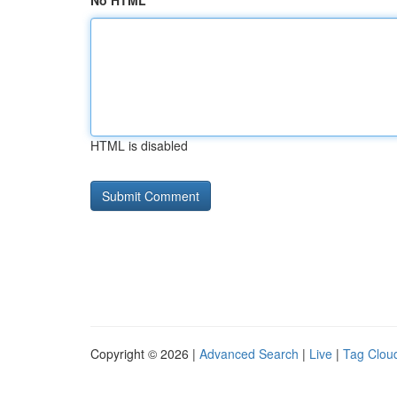
No HTML
HTML is disabled
Copyright © 2026 |
Advanced Search
|
Live
|
Tag Clou