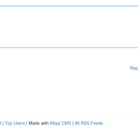
Rep
d
|
Top Users
| Made with
Kliqqi CMS
|
All RSS Feeds