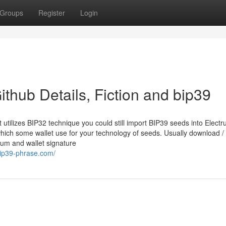
Groups
Register
Login
thub Details, Fiction and bip39
utilizes BIP32 technique you could still import BIP39 seeds into Elect
 which some wallet use for your technology of seeds. Usually download /
sum and wallet signature
bip39-phrase.com/