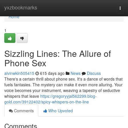
Home
yxzbookmarks
Togg
navi
Home
1
Sizzling Lines: The Allure of
Phone Sex
alvinwkln505415
615 days ago
News
Discuss
There's a certain thrill about phone sex. It's a dance of words that
fuels fantasies. The mystery can make it even more alluring. Your
voice becomes your instrument, weaving a tapestry of seductive
whispers that leave
https://gregoryyjal562299.blog-
gold.com/39122402/spicy-whispers-on-the-line
Comments
Who Upvoted
Comments