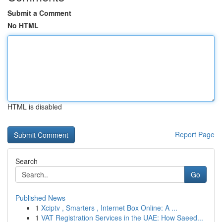
Submit a Comment
No HTML
HTML is disabled
Report Page
Search
Go
Published News
1
Xciptv , Smarters , Internet Box Online: A ...
1
VAT Registration Services in the UAE: How Saeed...