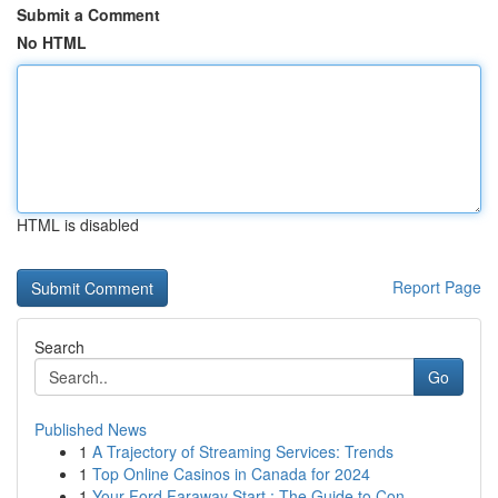
Submit a Comment
No HTML
HTML is disabled
Report Page
Search
Go
Published News
1
A Trajectory of Streaming Services: Trends
1
Top Online Casinos in Canada for 2024
1
Your Ford Faraway Start : The Guide to Con...