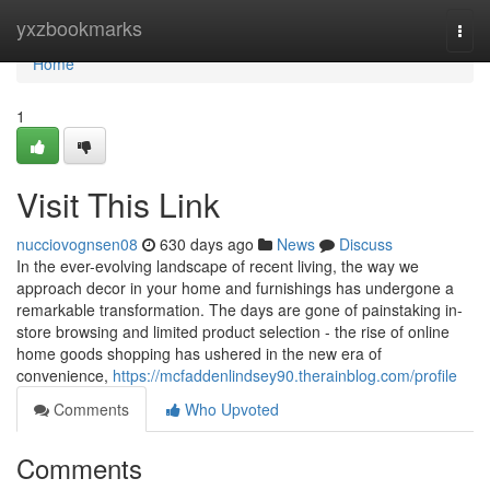
Home
yxzbookmarks
Togg
navi
Home
1
Visit This Link
nucciovognsen08
630 days ago
News
Discuss
In the ever-evolving landscape of recent living, the way we
approach decor in your home and furnishings has undergone a
remarkable transformation. The days are gone of painstaking in-
store browsing and limited product selection - the rise of online
home goods shopping has ushered in the new era of
convenience,
https://mcfaddenlindsey90.therainblog.com/profile
Comments
Who Upvoted
Comments