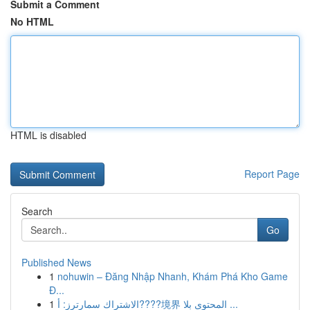
Submit a Comment
No HTML
HTML is disabled
Report Page
Search
Go
Published News
1
nohuwin – Đăng Nhập Nhanh, Khám Phá Kho Game
Đ...
1
الاشتراك سمارترز: أ????境界 المحتوى بلا ...