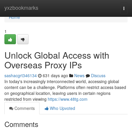
Home
yxzbookmarks
Togg
navi
Home
1
Unlock Global Access with
Overseas Proxy IPs
sashacgrt346134
631 days ago
News
Discuss
In today's increasingly interconnected world, accessing global
content can be a challenge. Platforms often restrict access based
on geographical location, leaving users in certain regions
restricted from viewing
https://www.48tg.com
Comments
Who Upvoted
Comments