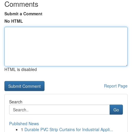
Comments
Submit a Comment
No HTML
HTML is disabled
Report Page
Search
Go
Published News
1
Durable PVC Strip Curtains for Industrial Appli...