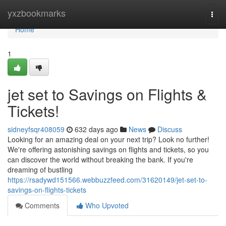
Home
yxzbookmarks
Togg
navi
Home
1
jet set to Savings on Flights &
Tickets!
sidneyfsqr408059
632 days ago
News
Discuss
Looking for an amazing deal on your next trip? Look no further!
We're offering astonishing savings on flights and tickets, so you
can discover the world without breaking the bank. If you're
dreaming of bustling
https://rsadywd151566.webbuzzfeed.com/31620149/jet-set-to-
savings-on-flights-tickets
Comments
Who Upvoted